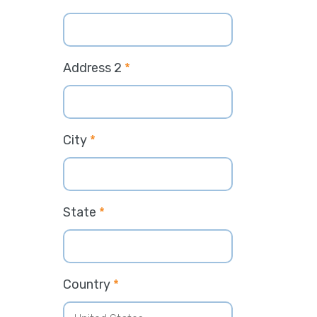
Address 2
*
City
*
State
*
Country
*