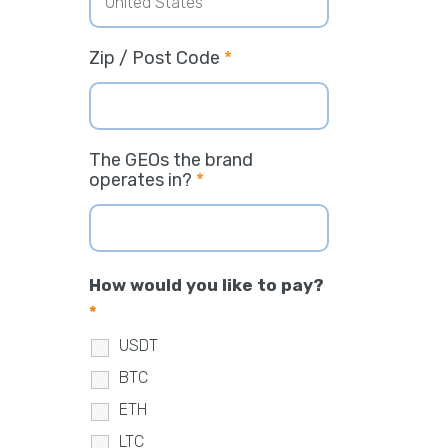
Zip / Post Code
*
The GEOs the brand
operates in?
*
How would you like to pay?
*
USDT
BTC
ETH
LTC