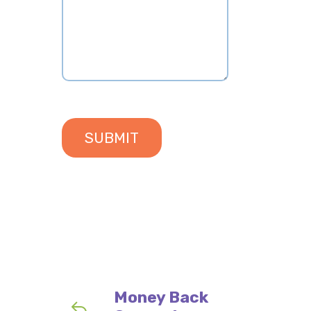
2.40
Money Back