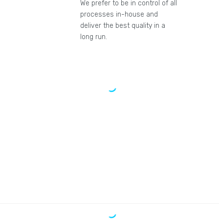
We prefer to be in control of all
processes in-house and
deliver the best quality in a
long run.
"We are pleased to have given all our
marketing jobs to Rexson media."
Martin D.
"We bought the PPC package. We
achieved good results with a 1-month
study. We recommend it."
Jeff Z.