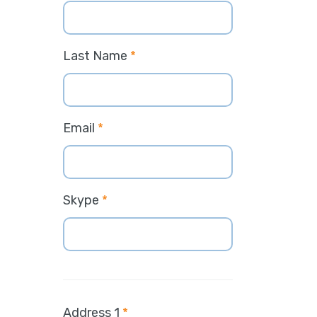
Last Name
*
Email
*
Skype
*
Address 1
*