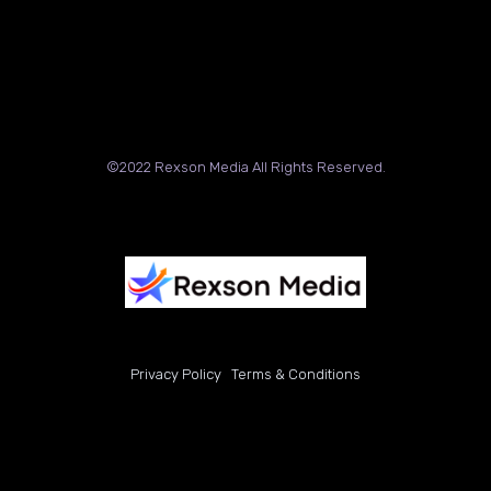
©2022 Rexson Media All Rights Reserved.
Privacy Policy
|
Terms & Conditions