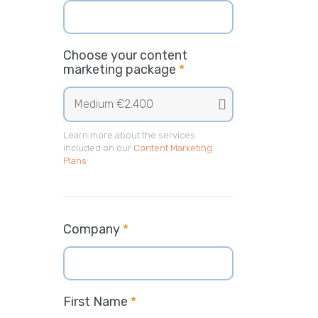
Choose your content
marketing package
*
Learn more about the services
included on our
Content Marketing
Plans
Company
*
First Name
*