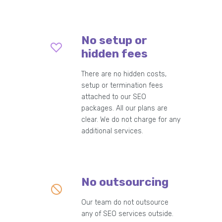
No setup or
hidden fees
There are no hidden costs,
setup or termination fees
attached to our SEO
packages. All our plans are
clear. We do not charge for any
additional services.
No outsourcing
Our team do not outsource
any of SEO services outside.