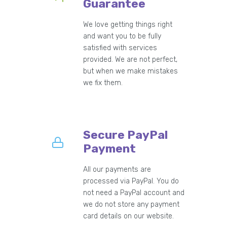
Guarantee
We love getting things right
and want you to be fully
satisfied with services
provided. We are not perfect,
but when we make mistakes
we fix them.
Secure PayPal
Payment
All our payments are
processed via PayPal. You do
not need a PayPal account and
we do not store any payment
card details on our website.